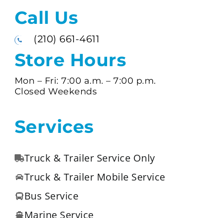
Call Us
(210) 661-4611
Store Hours
Mon – Fri:
7:00 a.m. –
7:00 p.m.
Closed Weekends
Services
Truck & Trailer Service Only
Truck & Trailer Mobile Service
Bus Service
Marine Service