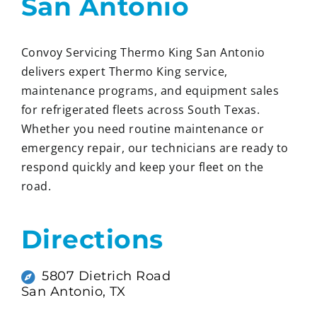
San Antonio
Convoy Servicing Thermo King San Antonio
delivers expert Thermo King service,
maintenance programs, and equipment sales
for refrigerated fleets across South Texas.
Whether you need routine maintenance or
emergency repair, our technicians are ready to
respond quickly and keep your fleet on the
road.
Directions
5807 Dietrich Road
San Antonio, TX