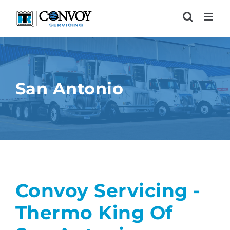
Skip
to
content
San Antonio
Convoy Servicing -
Thermo King Of