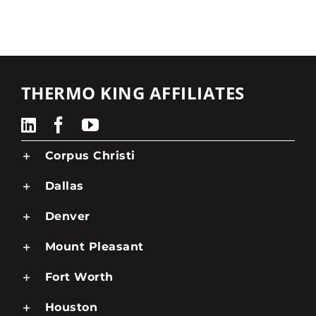
THERMO KING AFFILIATES
Corpus Christi
Dallas
Denver
Mount Pleasant
Fort Worth
Houston