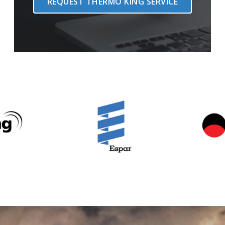
REQUEST THERMO KING SERVICE