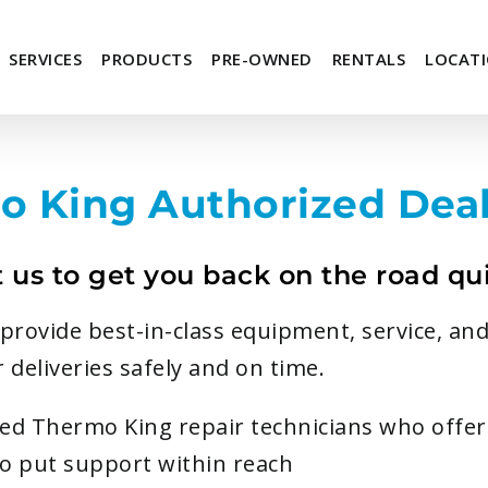
SERVICES
PRODUCTS
PRE-OWNED
RENTALS
LOCAT
o King Authorized Deal
t us to get you back on the road qui
rovide best-in-class equipment, service, and
 deliveries safely and on time.
fied Thermo King repair technicians who offe
do put support within reach