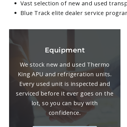
Vast selection of new and used transp
Blue Track elite dealer service progr
Equipment
We stock new and used Thermo
King APU and refrigeration units.
Every used unit is inspected and
serviced before it ever goes on the
lot, so you can buy with
confidence.