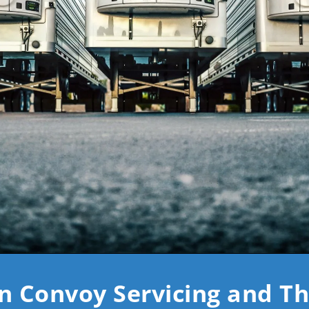
n Convoy Servicing and T