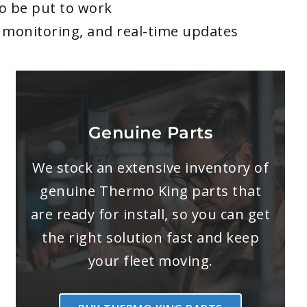
to be put to work
me monitoring, and real-time updates
Genuine Parts
We stock an extensive inventory of
genuine Thermo King parts that
are ready for install, so you can get
the right solution fast and keep
your fleet moving.