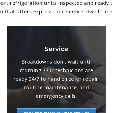
ort refrigeration units inspected and ready 
am that offers express lane service, dwell-ti
Service
Breakdowns don’t wait until
morning. Our technicians are
ready 24/7 to handle reefer repair,
routine maintenance, and
emergency calls.