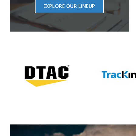
EXPLORE OUR LINEUP