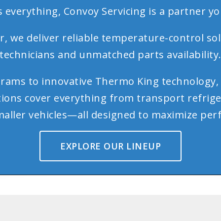
 everything, Convoy Servicing is a partner yo
 we deliver reliable temperature-control sol
technicians and unmatched parts availability
rams to innovative Thermo King technology, 
utions cover everything from transport refrig
 smaller vehicles—all designed to maximize 
EXPLORE OUR LINEUP