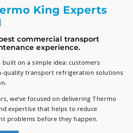
hermo King Experts
1
best commercial transport
ntenance experience.
 built on a simple idea: customers
h-quality transport refrigeration solutions
on.
rs, we’ve focused on delivering Thermo
and expertise that helps to reduce
t problems before they happen.