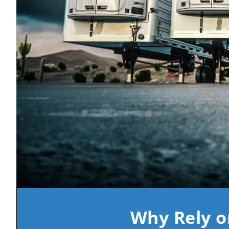
Why Rely o