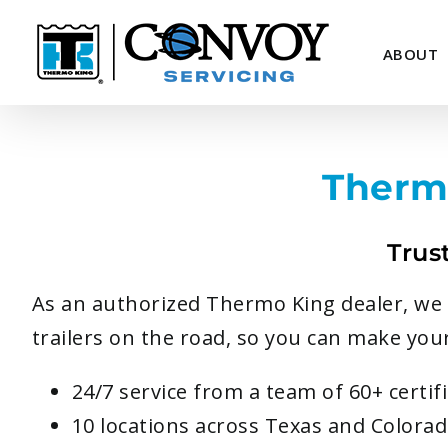
Skip
to
ABOUT
content
Therm
Trus
As an authorized Thermo King dealer, we p
trailers on the road, so you can make your
24/7 service from a team of 60+ certi
10 locations across Texas and Colora