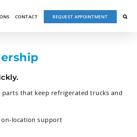
IONS
CONTACT
REQUEST APPOINTMENT
ership
ckly.
 parts that keep refrigerated trucks and
r on-location support