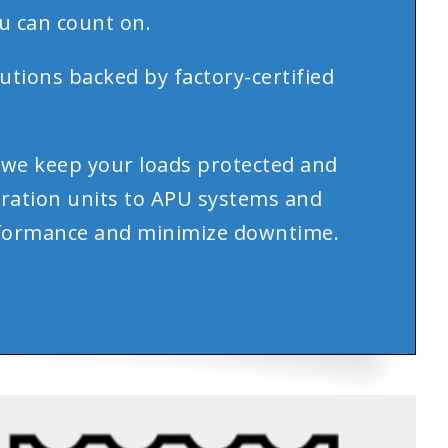
u can count on.
utions backed by factory-certified
.
we keep your loads protected and
eration units to APU systems and
performance and minimize downtime.