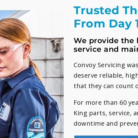
Trusted T
From Day 
We provide the 
service and mai
Convoy Servicing was
deserve reliable, hig
that they can count 
For more than 60 yea
King parts, service, 
downtime and preven