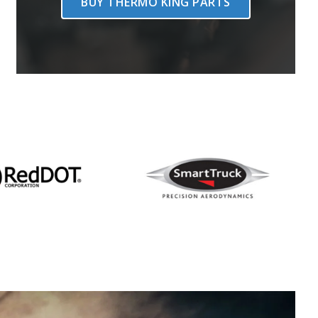
BUY THERMO KING PARTS