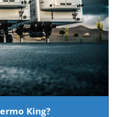
hermo King?