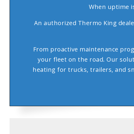
When uptime is
An authorized Thermo King dealer,
From proactive maintenance prog
your fleet on the road. Our sol
heating for trucks, trailers, and