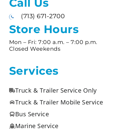
Call Us
(713) 671-2700
Store Hours
Mon – Fri:
7:00 a.m. –
7:00 p.m.
Closed Weekends
Services
Truck & Trailer Service Only
Truck & Trailer Mobile Service
Bus Service
Marine Service