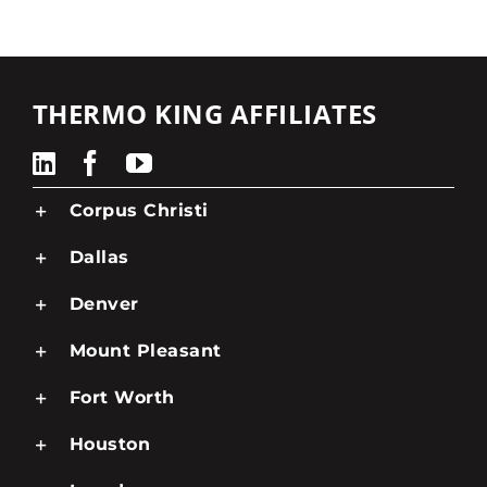
THERMO KING AFFILIATES
Corpus Christi
Dallas
Denver
Mount Pleasant
Fort Worth
Houston