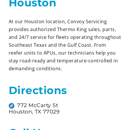
Houston
At our Houston location, Convoy Servicing
provides authorized Thermo King sales, parts,
and 24/7 service for fleets operating throughout
Southeast Texas and the Gulf Coast. From
reefer units to APUs, our technicians help you
stay road-ready and temperature-controlled in
demanding conditions.
Directions
772 McCarty St
Houston, TX 77029