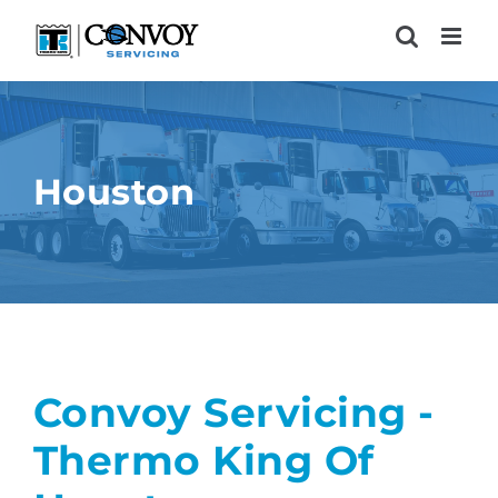
Skip
to
content
Houston
Convoy Servicing -
Thermo King Of